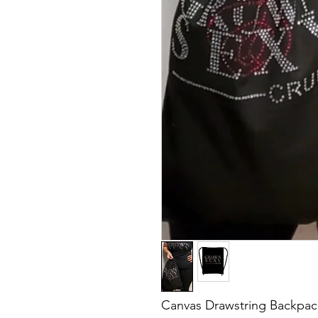
Canvas Drawstring Backpack