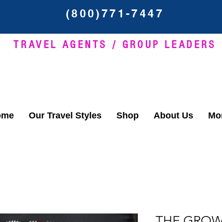
(800)771-7447
TRAVEL AGENTS / GROUP LEADERS
ome
Our Travel Styles
Shop
About Us
Mor
THE GROW