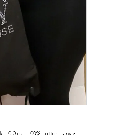
, 10.0 oz., 100% cotton canvas