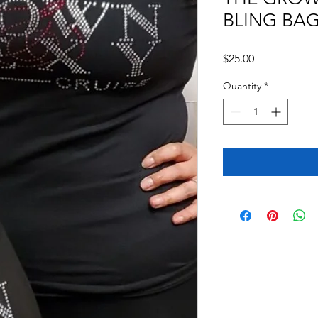
BLING BA
Price
$25.00
Quantity
*