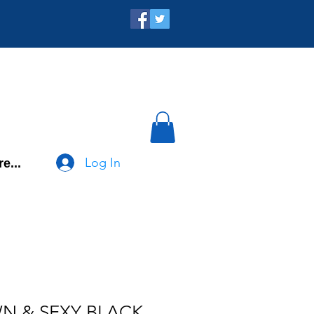
Log In
e...
N & SEXY BLACK